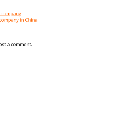
a company
company in China
ost a comment.