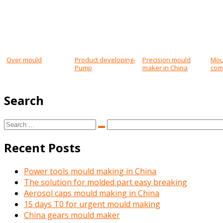
Post
navigation
Over mould
Product developing-
Precision mould
Mou
Pump
maker in China
com
Search
Search
Search
for:
Recent Posts
Power tools mould making in China
The solution for molded part easy breaking
Aerosol caps mould making in China
15 days T0 for urgent mould making
China gears mould maker