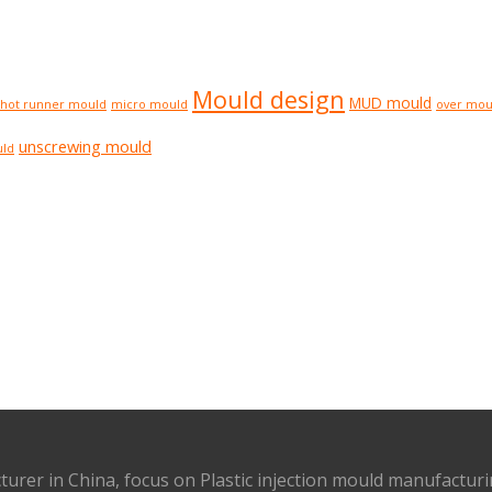
Mould design
MUD mould
hot runner mould
micro mould
over mou
unscrewing mould
uld
turer in China, focus on Plastic injection mould manufactur