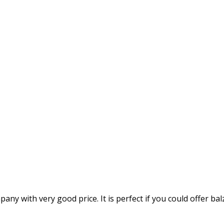
mpany with very good price. It is perfect if you could offer