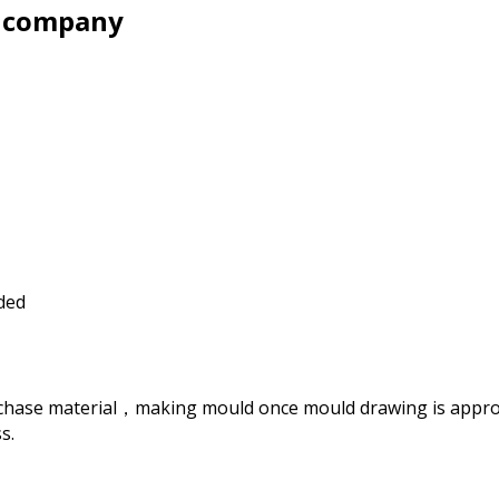
y company
ided
rchase material，making mould once mould drawing is approve
s.