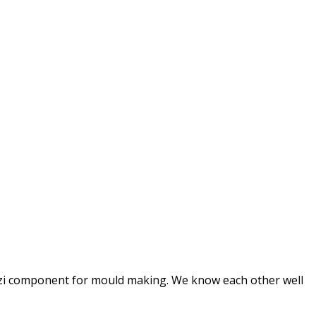
 balzi component for mould making. We know each other well