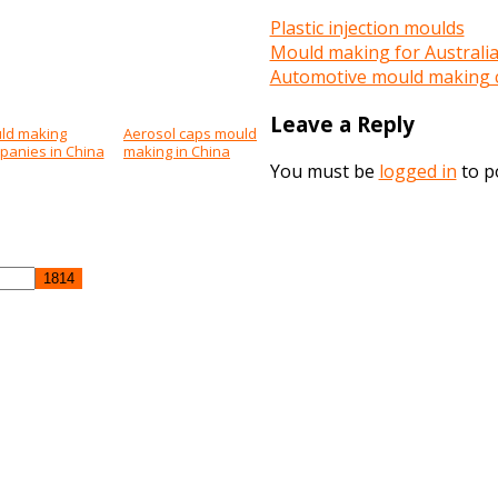
Plastic injection moulds
Mould making for Australi
Automotive mould making 
Leave a Reply
ld making
Aerosol caps mould
panies in China
making in China
You must be
logged in
to p