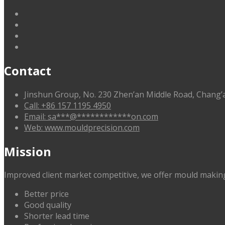
linkedin
facebook
G+
twitter
Contact
Jinshun Group, No. 230 Zhen’an Middle Road, Chan
Call: +86 157 1195 4950
Email:
sa
***
@
************
on.com
Web: www.mouldprecision.com
Mission
Improved client market competitive, we offer mould making
Better price
Good quality
Shorter lead time