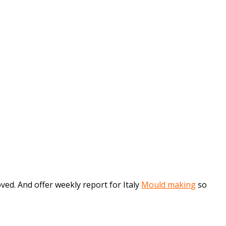
d. And offer weekly report for Italy
Mould making
so