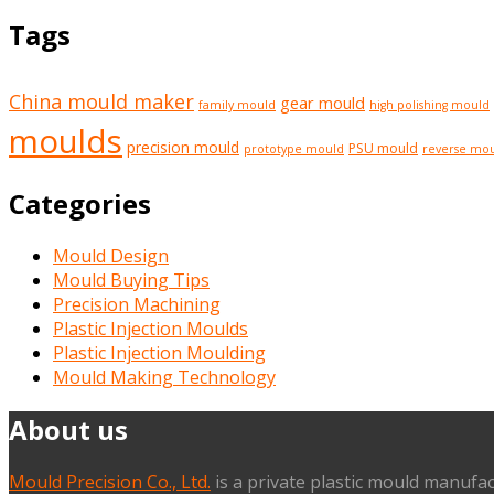
Tags
China mould maker
gear mould
family mould
high polishing mould
moulds
precision mould
PSU mould
prototype mould
reverse mo
Categories
Mould Design
Mould Buying Tips
Precision Machining
Plastic Injection Moulds
Plastic Injection Moulding
Mould Making Technology
About us
Mould Precision Co., Ltd.
is a private plastic mould manufac