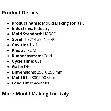
Product Details:
Product name:
Mould Making for Italy
Industries:
Industry
Mold Standard:
HASCO
Steel:
1.2714 38-42HRC
Cavities
1 x 1
Plastic:
POM
Runner system:
Cold
Cycle time:
85s
Gate:
Direct
Dimensions:
250 X 250 mm
Mold life:
300,000 shots
Lead time:
4 weeks
More Mould Making for Italy