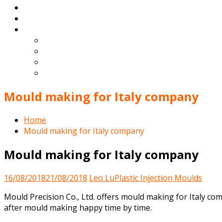
Blog
Contact
English
Español
Deutsch
Français
Português
Mould making for Italy company
Home
Mould making for Italy company
Mould making for Italy company
16/08/2018
21/08/2018
Leo Lu
Plastic Injection Moulds
Mould Precision Co., Ltd. offers mould making for Italy co
after mould making happy time by time.