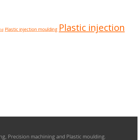
Plastic injection
Plastic injection moulding
ld
ing, Precision machining and Plastic moulding.