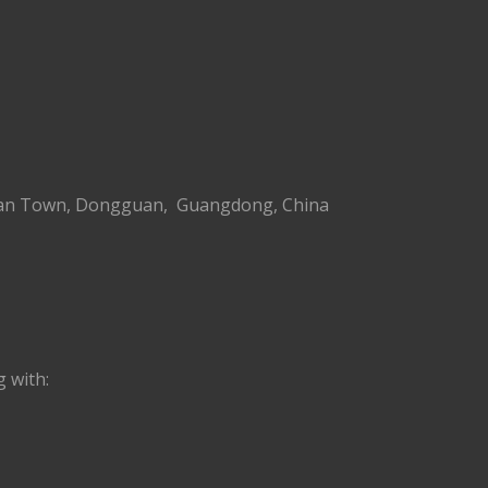
g’an Town, Dongguan, Guangdong, China
 with: