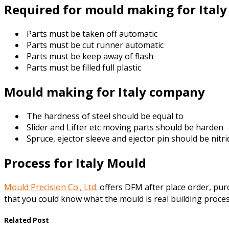
Required for mould making for Ital
Parts must be taken off automatic
Parts must be cut runner automatic
Parts must be keep away of flash
Parts must be filled full plastic
Mould making for Italy company
The hardness of steel should be equal to
Slider and Lifter etc moving parts should be harden
Spruce, ejector sleeve and ejector pin should be nitr
Process for Italy Mould
Mould Precision Co., Ltd.
offers DFM after place order, pu
that you could know what the mould is real building proces
Related Post