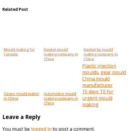
Related Post
Mould making for
Basket mould
Basket lip mould
Canada
making company in
making company in
China
China
Plastic injection
moulds
,
gear mould
Post
China mould
manufacturer
navigation
15 days T0 for
Gears mould maker
Automotive mould
urgent mould
in China
making company in
China
making
Leave a Reply
You must be
logged in
to post a comment.