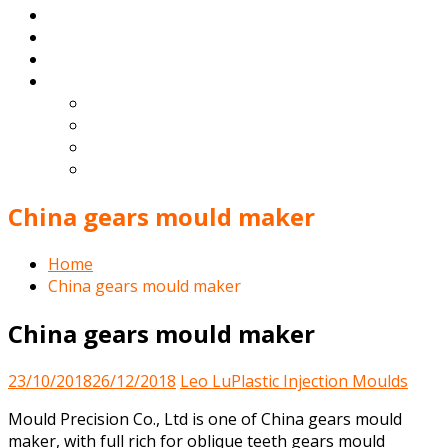
Products
Blog
Contact
English
Español
Deutsch
Français
Português
China gears mould maker
Home
China gears mould maker
China gears mould maker
23/10/2018
26/12/2018
Leo Lu
Plastic Injection Moulds
Mould Precision Co., Ltd is one of China gears mould
maker, with full rich for oblique teeth gears mould