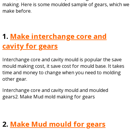
making. Here is some moulded sample of gears, which we
make before.
1.
Make interchange core and
cavity for gears
Interchange core and cavity mould is popular the save
mould making cost, it save cost for mould base. It takes
time and money to change when you need to molding
other gear.
Interchange core and cavity mould and moulded
gears2. Make Mud mold making for gears
2.
Make Mud mould for gears