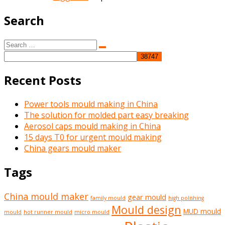
Search
Search
Search
for:
Recent Posts
Power tools mould making in China
The solution for molded part easy breaking
Aerosol caps mould making in China
15 days T0 for urgent mould making
China gears mould maker
Tags
China mould maker
gear mould
family mould
high polishing
Mould design
MUD mould
mould
hot runner mould
micro mould