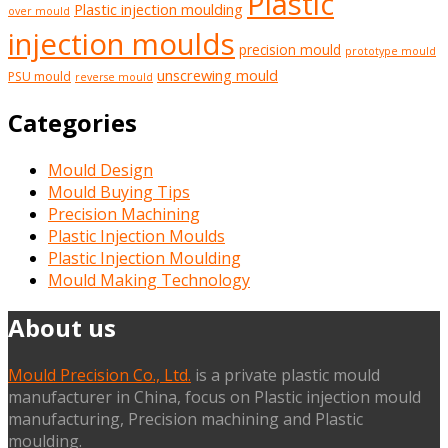
Plastic
Plastic injection moulding
over mould
injection moulds
precision mould
prototype mould
unscrewing mould
PSU mould
reverse mould
Categories
Mould Design
Mould Buying Tips
Precision Machining
Plastic Injection Moulds
Plastic Injection Moulding
Mould Making Technology
About us
Mould Precision Co., Ltd.
is a private plastic mould
manufacturer in China, focus on Plastic injection mould
manufacturing, Precision machining and Plastic
moulding.