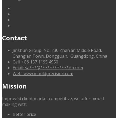
linkedin
facebook
G+
twitter
Contact
Jinshun Group, No. 230 Zhen’an Middle Road,
Chang’an Town, Dongguan, Guangdong, China
Call: +86 157 1195 4950
Email:
sa
***
@
************
on.com
Web: www.mouldprecision.com
Mission
Improved client market competitive, we offer mould
making with:
Better price