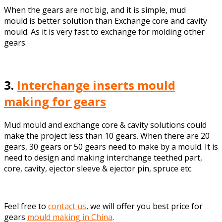
When the gears are not big, and it is simple, mud
mould is better solution than Exchange core and cavity
mould. As it is very fast to exchange for molding other
gears.
3.
Interchange inserts mould
making for gears
Mud mould and exchange core & cavity solutions could
make the project less than 10 gears. When there are 20
gears, 30 gears or 50 gears need to make by a mould. It is
need to design and making interchange teethed part,
core, cavity, ejector sleeve & ejector pin, spruce etc.
Feel free to
contact us
, we will offer you best price for
gears
mould making in China
.