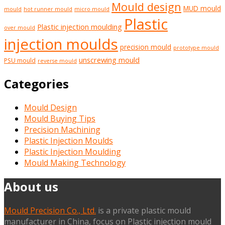
Mould design
MUD mould
mould
hot runner mould
micro mould
Plastic
Plastic injection moulding
over mould
injection moulds
precision mould
prototype mould
unscrewing mould
PSU mould
reverse mould
Categories
Mould Design
Mould Buying Tips
Precision Machining
Plastic Injection Moulds
Plastic Injection Moulding
Mould Making Technology
About us
Mould Precision Co., Ltd.
is a private plastic mould
manufacturer in China, focus on Plastic injection mould