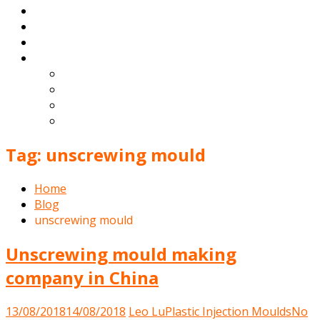
Products
Blog
Contact
English
Español
Deutsch
Français
Português
Tag:
unscrewing mould
Home
Blog
unscrewing mould
Unscrewing mould making
company in China
13/08/2018
14/08/2018
Leo Lu
Plastic Injection Moulds
No