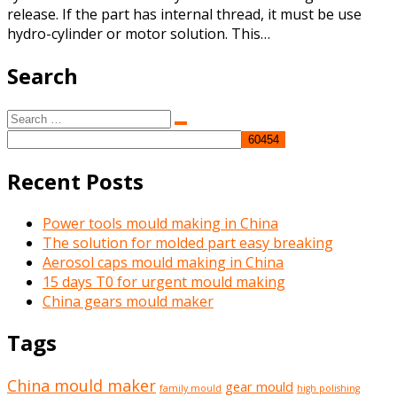
release. If the part has internal thread, it must be use
hydro-cylinder or motor solution. This…
Search
Search
Search
for:
Recent Posts
Power tools mould making in China
The solution for molded part easy breaking
Aerosol caps mould making in China
15 days T0 for urgent mould making
China gears mould maker
Tags
China mould maker
gear mould
family mould
high polishing