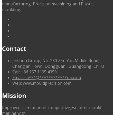
manufacturing, Precision machining and Plastic
moulding.
linkedin
facebook
G+
twitter
Contact
Jinshun Group, No. 230 Zhen’an Middle Road,
Chang’an Town, Dongguan, Guangdong, China
Call: +86 157 1195 4950
Email:
sa
***
@
************
on.com
Web: www.mouldprecision.com
Mission
Improved client market competitive, we offer mould
making with: