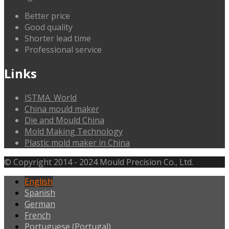
Better price
Good quality
Shorter lead time
Professional service
Links
ISTMA_World
China mould maker
Die and Mould China
Mold Making Technology
Plastic mold maker in China
© Copyright 2014 - 2024 Mould Precision Co., Ltd.
English
Spanish
German
French
Portuguese (Portugal)