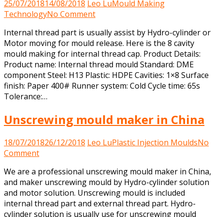
25/07/2018
14/08/2018
Leo Lu
Mould Making
on
Technology
No Comment
Mould
Internal thread part is usually assist by Hydro-cylinder or
making
Motor moving for mould release. Here is the 8 cavity
for
mould making for internal thread cap. Product Details:
internal
Product name: Internal thread mould Standard: DME
thread
component Steel: H13 Plastic: HDPE Cavities: 1×8 Surface
part
finish: Paper 400# Runner system: Cold Cycle time: 65s
Tolerance:…
Unscrewing mould maker in China
18/07/2018
26/12/2018
Leo Lu
Plastic Injection Moulds
No
on
Comment
Unscrewing
We are a professional unscrewing mould maker in China,
mould
and maker unscrewing mould by Hydro-cylinder solution
maker
and motor solution. Unscrewing mould is included
in
internal thread part and external thread part. Hydro-
China
cylinder solution is usually use for unscrewing mould