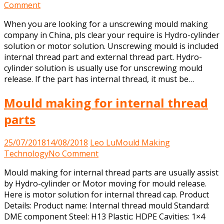
on
Comment
Unscrewing
When you are looking for a unscrewing mould making
mould
company in China, pls clear your require is Hydro-cylinder
making
solution or motor solution. Unscrewing mould is included
company
internal thread part and external thread part. Hydro-
in
cylinder solution is usually use for unscrewing mould
China
release. If the part has internal thread, it must be…
Mould making for internal thread
parts
25/07/2018
14/08/2018
Leo Lu
Mould Making
on
Technology
No Comment
Mould
Mould making for internal thread parts are usually assist
making
by Hydro-cylinder or Motor moving for mould release.
for
Here is motor solution for internal thread cap. Product
internal
Details: Product name: Internal thread mould Standard:
thread
DME component Steel: H13 Plastic: HDPE Cavities: 1×4
parts