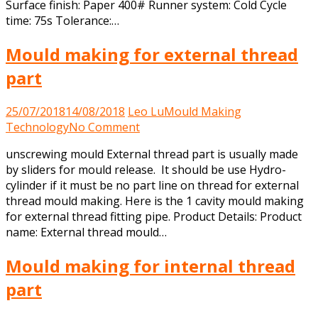
Surface finish: Paper 400# Runner system: Cold Cycle
time: 75s Tolerance:…
Mould making for external thread
part
25/07/2018
14/08/2018
Leo Lu
Mould Making
on
Technology
No Comment
Mould
unscrewing mould External thread part is usually made
making
by sliders for mould release. It should be use Hydro-
for
cylinder if it must be no part line on thread for external
external
thread mould making. Here is the 1 cavity mould making
thread
for external thread fitting pipe. Product Details: Product
part
name: External thread mould…
Mould making for internal thread
part