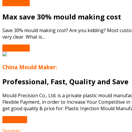
Read More...
Max save 30% mould making cost
Save 30% mould making cost? Are you kidding? Most custome
very clear. What is...
Read More...
China Mould Maker:
Professional, Fast, Quality and Save
Mould Precision Co., Ltd. is a private plastic mould manuf
Flexible Payment, in order to Increase Your Competitive in 
get good quality & price for: Plastic Injection Mould Manufa
Read More
Services: