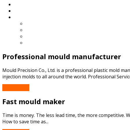
Blog
Contact
English
Español
Deutsch
Français
Português
Professional mould manufacturer
Mould Precision Co., Ltd. is a professional plastic mold m
injection molds to all around the world. Professional Service
Read More...
Fast mould maker
Time is money. The less lead time, the more competitive.
How to save time as...