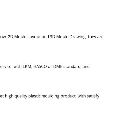
ldflow, 2D Mould Layout and 3D Mould Drawing, they are
 service, with LKM, HASCO or DME standard, and
et high quality plastic moulding product, with satisfy