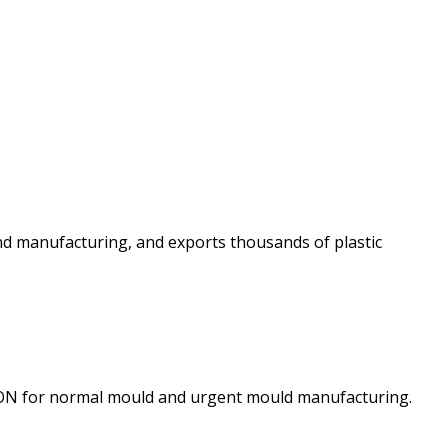
and manufacturing, and exports thousands of plastic
TION for normal mould and urgent mould manufacturing.