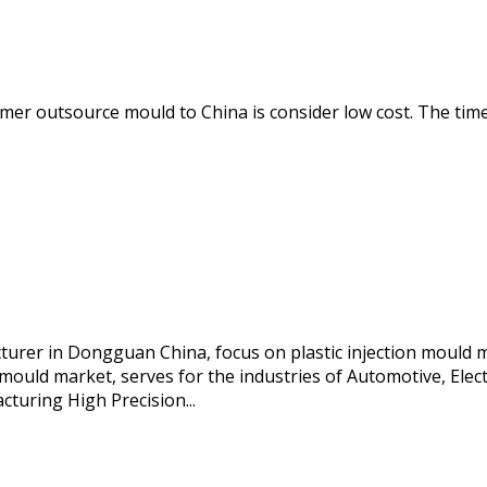
r outsource mould to China is consider low cost. The time o
acturer in Dongguan China, focus on plastic injection mould 
mould market, serves for the industries of Automotive, Electr
cturing High Precision...