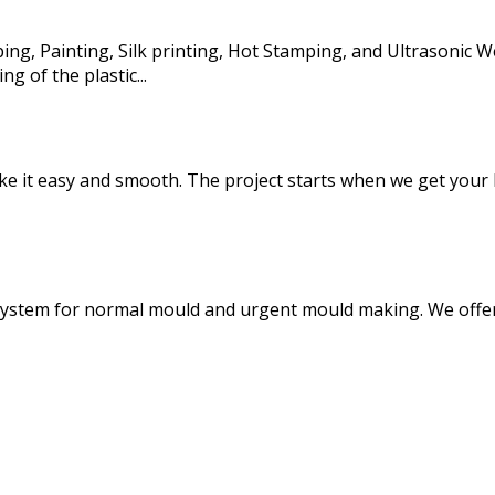
ng, Painting, Silk printing, Hot Stamping, and Ultrasonic We
g of the plastic...
 it easy and smooth. The project starts when we get your R
system for normal mould and urgent mould making. We offer