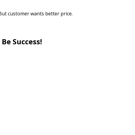
But customer wants better price.
 Be Success!