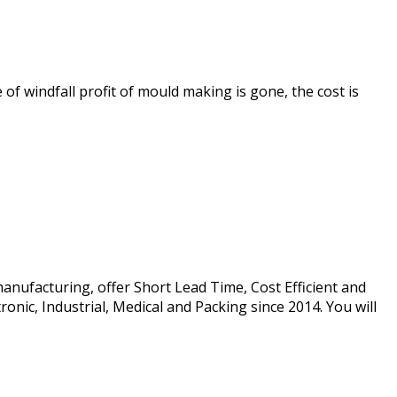
f windfall profit of mould making is gone, the cost is
manufacturing, offer Short Lead Time, Cost Efficient and
onic, Industrial, Medical and Packing since 2014. You will