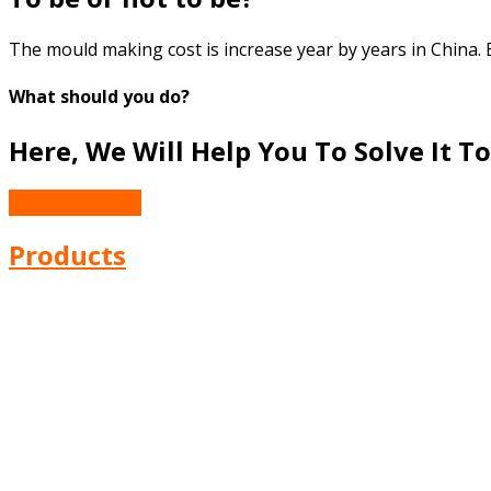
The mould making cost is increase year by years in China. 
What should you do?
Here, We Will Help You To Solve It To
Contact us now!
Products