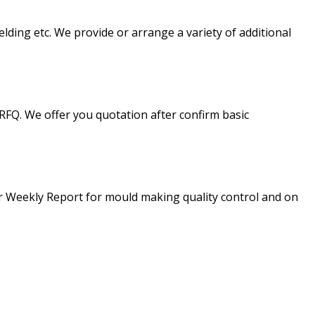
lding etc. We provide or arrange a variety of additional
FQ. We offer you quotation after confirm basic
 Weekly Report for mould making quality control and on