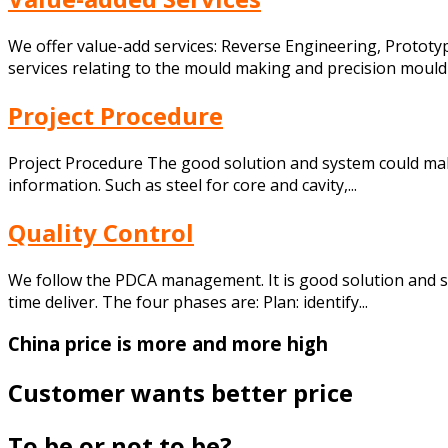
We offer value-add services: Reverse Engineering, Prototypi
services relating to the mould making and precision mouldin
Project Procedure
Project Procedure The good solution and system could make
information. Such as steel for core and cavity,...
Quality Control
We follow the PDCA management. It is good solution and 
time deliver. The four phases are: Plan: identify...
China price is more and more high
Customer wants better price
To be or not to be?