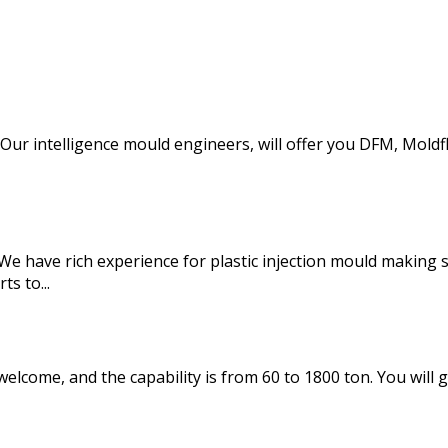
d. Our intelligence mould engineers, will offer you DFM, Mo
We have rich experience for plastic injection mould making
s to...
elcome, and the capability is from 60 to 1800 ton. You will g