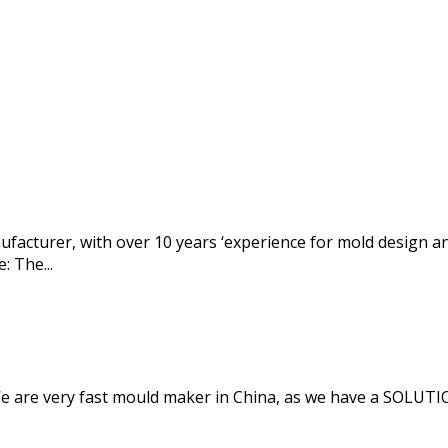
anufacturer, with over 10 years ‘experience for mold design 
: The...
 We are very fast mould maker in China, as we have a SOLU