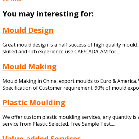
You may interesting for:
Mould Design
Great mould design is a half success of high quality moul
skilled and rich experience use CAE/CAD/CAM for...
Mould Making
Mould Making in China, export moulds to Euro & America. 
Specification of Customer requirement. 90% of mould export
Plastic Moulding
We offer custom plastic moulding services, any quantity is w
service from Plastic Selected, Free Sample Test,...
Value-added Services