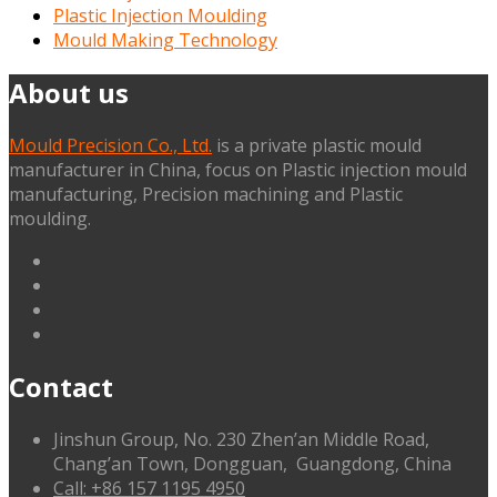
Plastic Injection Moulding
Mould Making Technology
About us
Mould Precision Co., Ltd.
is a private plastic mould
manufacturer in China, focus on Plastic injection mould
manufacturing, Precision machining and Plastic
moulding.
linkedin
facebook
G+
twitter
Contact
Jinshun Group, No. 230 Zhen’an Middle Road,
Chang’an Town, Dongguan, Guangdong, China
Call: +86 157 1195 4950