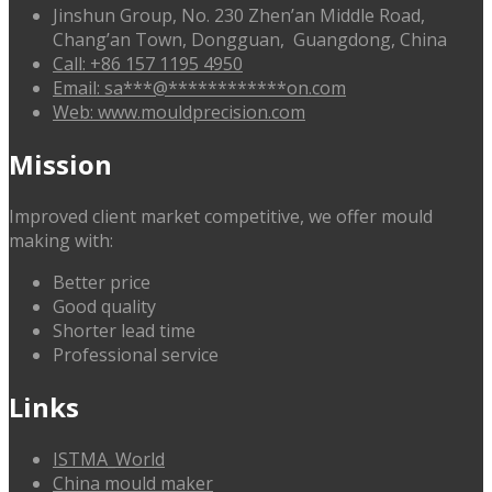
Jinshun Group, No. 230 Zhen’an Middle Road,
Chang’an Town, Dongguan, Guangdong, China
Call: +86 157 1195 4950
Email:
sa
***
@
************
on.com
Web: www.mouldprecision.com
Mission
Improved client market competitive, we offer mould
making with:
Better price
Good quality
Shorter lead time
Professional service
Links
ISTMA_World
China mould maker