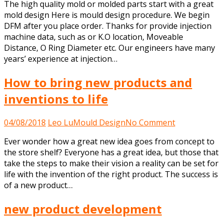
The high quality mold or molded parts start with a great
d
mold design Here is mould design procedure. We begin
p
DFM after you place order. Thanks for provide injection
machine data, such as or K.O location, Moveable
Distance, O Ring Diameter etc. Our engineers have many
years’ experience at injection…
How to bring new products and
inventions to life
on
04/08/2018
Leo Lu
Mould Design
No Comment
How
Ever wonder how a great new idea goes from concept to
to
the store shelf? Everyone has a great idea, but those that
bring
take the steps to make their vision a reality can be set for
new
life with the invention of the right product. The success is
products
of a new product…
and
inventions
new product development
to
life