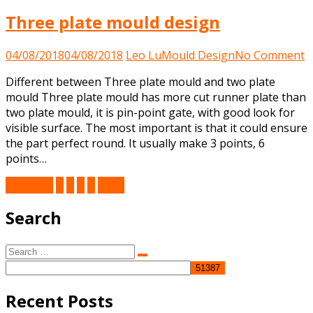
Three plate mould design
o
04/08/2018
04/08/2018
Leo Lu
Mould Design
No Comment
T
Different between Three plate mould and two plate
p
mould Three plate mould has more cut runner plate than
m
two plate mould, it is pin-point gate, with good look for
d
visible surface. The most important is that it could ensure
the part perfect round. It usually make 3 points, 6
points…
Posts
Previous
1
2
3
4
Next
pagination
Search
Search
Search
for:
Recent Posts