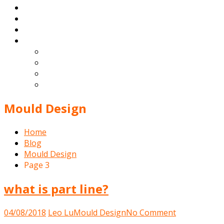
Products
Blog
Contact
English
Español
Deutsch
Français
Português
Mould Design
Home
Blog
Mould Design
Page 3
what is part line?
on
04/08/2018
Leo Lu
Mould Design
No Comment
what