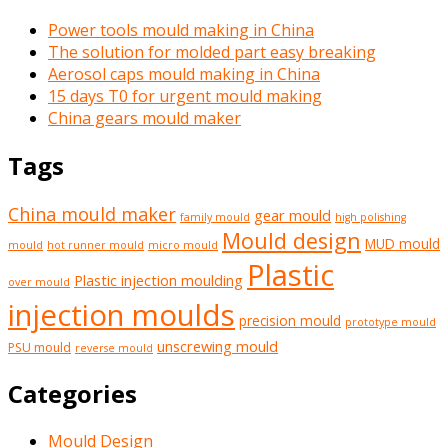
Power tools mould making in China
The solution for molded part easy breaking
Aerosol caps mould making in China
15 days T0 for urgent mould making
China gears mould maker
Tags
China mould maker
gear mould
family mould
high polishing
Mould design
MUD mould
mould
hot runner mould
micro mould
Plastic
Plastic injection moulding
over mould
injection moulds
precision mould
prototype mould
unscrewing mould
PSU mould
reverse mould
Categories
Mould Design