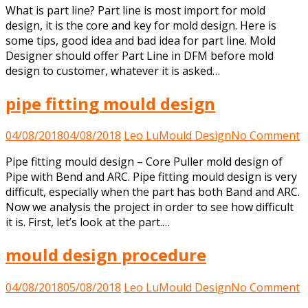
What is part line? Part line is most import for mold
is
design, it is the core and key for mold design. Here is
part
some tips, good idea and bad idea for part line. Mold
line?
Designer should offer Part Line in DFM before mold
design to customer, whatever it is asked…
pipe fitting mould design
o
04/08/2018
04/08/2018
Leo Lu
Mould Design
No Comment
p
Pipe fitting mould design – Core Puller mold design of
fi
Pipe with Bend and ARC. Pipe fitting mould design is very
m
difficult, especially when the part has both Band and ARC.
d
Now we analysis the project in order to see how difficult
it is. First, let’s look at the part.…
mould design procedure
o
04/08/2018
05/08/2018
Leo Lu
Mould Design
No Comment
m