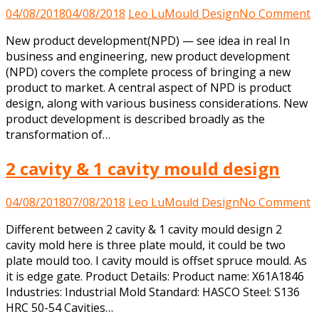
o
04/08/2018
04/08/2018
Leo Lu
Mould Design
No Comment
n
New product development(NPD) — see idea in real In
p
business and engineering, new product development
d
(NPD) covers the complete process of bringing a new
product to market. A central aspect of NPD is product
design, along with various business considerations. New
product development is described broadly as the
transformation of…
2 cavity & 1 cavity mould design
o
04/08/2018
07/08/2018
Leo Lu
Mould Design
No Comment
2
Different between 2 cavity & 1 cavity mould design 2
c
cavity mold here is three plate mould, it could be two
&
plate mould too. I cavity mould is offset spruce mould. As
1
it is edge gate. Product Details: Product name: X61A1846
c
Industries: Industrial Mold Standard: HASCO Steel: S136
m
HRC 50-54 Cavities…
d