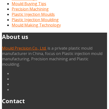
Mould Buying Tips
Precision Machining
Plastic Injection Moulds
Plastic Injection Moulding
Mould Making Technology
About us
Mould Precision Co., Ltd.
is a private plastic mould
manufacturer in China, focus on Plastic injection mould
manufacturing, Precision machining and Plastic
moulding.
linkedin
facebook
G+
twitter
Contact