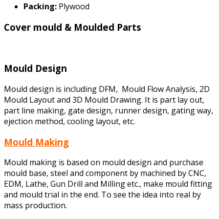
Packing:
Plywood
Cover mould & Moulded Parts
Mould Design
Mould design is including DFM, Mould Flow Analysis, 2D
Mould Layout and 3D Mould Drawing. It is part lay out,
part line making, gate design, runner design, gating way,
ejection method, cooling layout, etc.
Mould Making
Mould making is based on mould design and purchase
mould base, steel and component by machined by CNC,
EDM, Lathe, Gun Drill and Milling etc., make mould fitting
and mould trial in the end. To see the idea into real by
mass production.