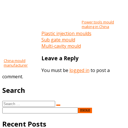
Power tools mould
making in China
Plastic injection moulds
Post
Sub gate mould
Multi-cavity mould
navigation
Leave a Reply
China mould
manufacturer
You must be
logged in
to post a
comment.
Search
Search
Search
for:
Recent Posts