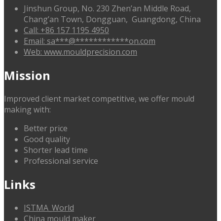
Jinshun Group, No. 230 Zhen’an Middle Road,
Chang’an Town, Dongguan, Guangdong, China
Call: +86 157 1195 4950
Email:
sa
***
@
************
on.com
Web: www.mouldprecision.com
Mission
Improved client market competitive, we offer mould
making with:
Better price
Good quality
Shorter lead time
Professional service
Links
ISTMA_World
China mould maker