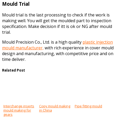
Mould Trial
Mould trial is the last processing to check if the work is
making well. You will get the moulded part to inspection
specification. Make decision if itt is ok or NG after mould
trial.
Mould Precision Co., Ltd. is a high quality
plastic injection
mould manufacturer,
with rich experience in cover mould
design and manufacturing, with competitive price and on
time deliver.
Related Post
Interchange inserts
Copy mould making
Pipe fitting mould
mould making for
in China
gears