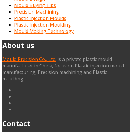
Mould Buying Tips
Precision Machining
Plastic Injection Moulds
Plastic Injection Moulding
Mould Making Technology
About us
Mould Precision Co., Ltd.
is a private plastic mould
manufacturer in China, focus on Plastic injection mould
manufacturing, Precision machining and Plastic
moulding.
linkedin
facebook
G+
twitter
Contact