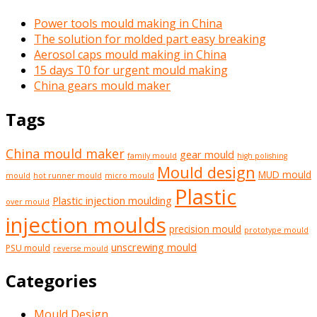
Power tools mould making in China
The solution for molded part easy breaking
Aerosol caps mould making in China
15 days T0 for urgent mould making
China gears mould maker
Tags
China mould maker
gear mould
family mould
high polishing
Mould design
MUD mould
mould
hot runner mould
micro mould
Plastic
Plastic injection moulding
over mould
injection moulds
precision mould
prototype mould
unscrewing mould
PSU mould
reverse mould
Categories
Mould Design