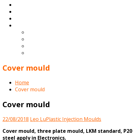
Products
Blog
Contact
English
Español
Deutsch
Français
Português
Cover mould
Home
Cover mould
Cover mould
22/08/2018
Leo Lu
Plastic Injection Moulds
Cover mould, three plate mould, LKM standard, P20
steel apply in Electronics.