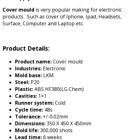
Cover mould
is very popular making for electronic
products . Such as cover of Iphone, Ipad, Headsets,
Surface, Computer and Laptop etc.
Product Details:
Product name:
Cover mould
Industries:
Electronic
Mold base:
LKM
Steel:
P20
Plastic:
ABS HF380(LG Chem)
Cavities:
1×1
Runner system:
Cold
Cycle time:
48s
Tolerance:
+/-0.02mm
Dimensions:
350 X 450 X 450mm
Mold life:
300,000 shots
Lead time:
6 weeks