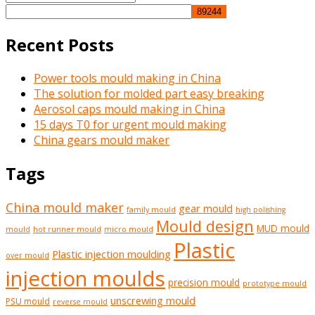
Search
for:
Recent Posts
Power tools mould making in China
The solution for molded part easy breaking
Aerosol caps mould making in China
15 days T0 for urgent mould making
China gears mould maker
Tags
China mould maker
gear mould
family mould
high polishing
Mould design
MUD mould
mould
hot runner mould
micro mould
Plastic
Plastic injection moulding
over mould
injection moulds
precision mould
prototype mould
unscrewing mould
PSU mould
reverse mould