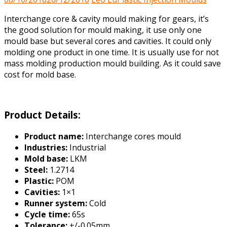
Interchange core & cavity mould making for gears, it’s
the good solution for mould making, it use only one
mould base but several cores and cavities. It could only
molding one product in one time. It is usually use for not
mass molding production mould building. As it could save
cost for mold base.
Product Details:
Product name:
Interchange cores mould
Industries:
Industrial
Mold base:
LKM
Steel:
1.2714
Plastic:
POM
Cavities:
1×1
Runner system:
Cold
Cycle time:
65s
Tolerance:
+/-0.05mm