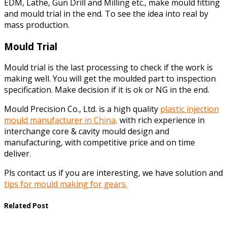
EDM, Lathe, Gun Drill and Milling etc., make mould fitting
and mould trial in the end. To see the idea into real by
mass production.
Mould Trial
Mould trial is the last processing to check if the work is
making well. You will get the moulded part to inspection
specification. Make decision if it is ok or NG in the end.
Mould Precision Co., Ltd. is a high quality
plastic injection
mould manufacturer in China,
with rich experience in
interchange core & cavity mould design and
manufacturing, with competitive price and on time
deliver.
Pls contact us if you are interesting, we have solution and
tips for mould making for gears.
Related Post