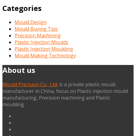
Categories
Mould Design
Mould Buying Tips
Precision Machining
Plastic Injection Moulds
Plastic Injection Moulding
Mould Making Technology
About us
Mould Precision Co., Ltd.
is a private plastic mould
manufacturer in China, focus on Plastic injection mould
manufacturing, Precision machining and Plastic
moulding.
linkedin
facebook
G+
twitter