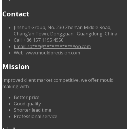
Contact
Jinshun Group, No. 230 Zhen’an Middle Road,
Chang’an Town, Dongguan, Guangdong, China
Call: +86 157 1195 4950
Email:
sa
***
@
************
on.com
Web: www.mouldprecision.com
Mission
Improved client market competitive, we offer mould
making with:
Better price
Good quality
Shorter lead time
Professional service