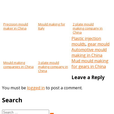
Precision mould
Mould making for
2 plate mould
maker in China
Italy
making company in
China
Plastic injection
moulds
,
gear mould
Post
Automotive mould
making in China
navigation
Mud mould making
Mould making
3 plate mould
for gears in China
companies in China
making company in
China
Leave a Reply
You must be
logged in
to post a comment.
Search
Search