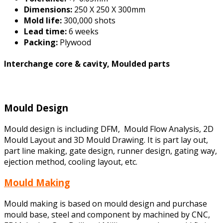
Dimensions:
250 X 250 X 300mm
Mold life:
300,000 shots
Lead time:
6 weeks
Packing:
Plywood
Interchange core & cavity, Moulded parts
Mould Design
Mould design is including DFM, Mould Flow Analysis, 2D
Mould Layout and 3D Mould Drawing. It is part lay out,
part line making, gate design, runner design, gating way,
ejection method, cooling layout, etc.
Mould Making
Mould making is based on mould design and purchase
mould base, steel and component by machined by CNC,