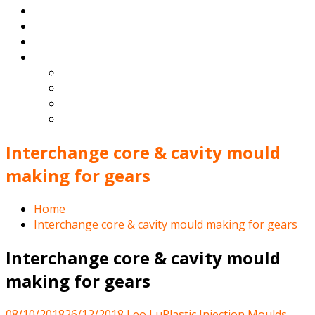
Products
Blog
Contact
English
Español
Deutsch
Français
Português
Interchange core & cavity mould
making for gears
Home
Interchange core & cavity mould making for gears
Interchange core & cavity mould
making for gears
08/10/2018
26/12/2018
Leo Lu
Plastic Injection Moulds