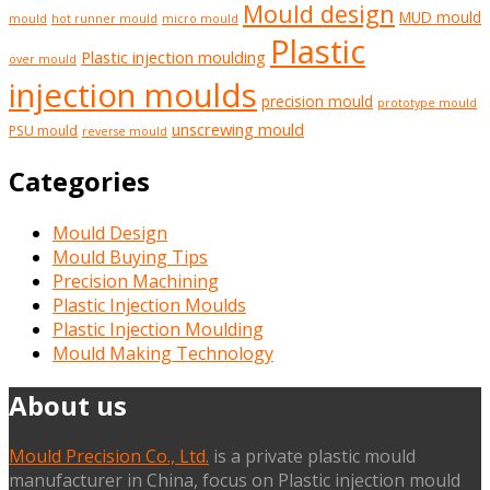
Mould design
MUD mould
mould
hot runner mould
micro mould
Plastic
Plastic injection moulding
over mould
injection moulds
precision mould
prototype mould
unscrewing mould
PSU mould
reverse mould
Categories
Mould Design
Mould Buying Tips
Precision Machining
Plastic Injection Moulds
Plastic Injection Moulding
Mould Making Technology
About us
Mould Precision Co., Ltd.
is a private plastic mould
manufacturer in China, focus on Plastic injection mould