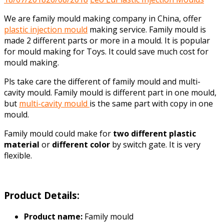
We are family mould making company in China, offer
plastic injection mould
making service. Family mould is
made 2 different parts or more in a mould. It is popular
for mould making for Toys. It could save much cost for
mould making.
Pls take care the different of family mould and multi-
cavity mould. Family mould is different part in one mould,
but
multi-cavity mould
is the same part with copy in one
mould.
Family mould could make for
two different plastic
material
or
different color
by switch gate. It is very
flexible.
Product Details:
Product name:
Family mould