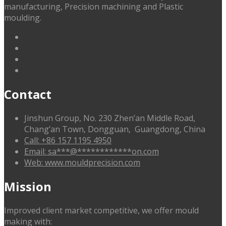
manufacturing, Precision machining and Plastic
moulding.
linkedin
facebook
G+
twitter
Contact
Jinshun Group, No. 230 Zhen’an Middle Road,
Chang’an Town, Dongguan, Guangdong, China
Call: +86 157 1195 4950
Email:
sa
***
@
************
on.com
Web: www.mouldprecision.com
Mission
Improved client market competitive, we offer mould
making with: