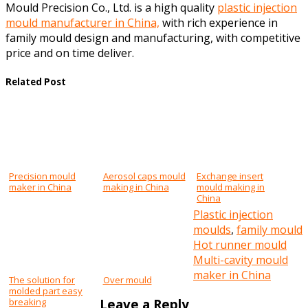
Mould Precision Co., Ltd. is a high quality
plastic injection
mould manufacturer in China,
with rich experience in
family mould design and manufacturing, with competitive
price and on time deliver.
Related Post
Precision mould
Aerosol caps mould
Exchange insert
maker in China
making in China
mould making in
China
Plastic injection
moulds
,
family mould
Post
Hot runner mould
Multi-cavity mould
navigation
maker in China
The solution for
Over mould
molded part easy
Leave a Reply
breaking