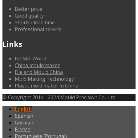
Better price
Good quality
Shorter lead time
Professional service
Links
ISTMA_World
China mould maker
Die and Mould China
Mold Making Technology
Plastic mold maker in China
© Copyright 2014 - 2024 Mould Precision Co., Ltd.
English
Spanish
German
French
Portuguese (Portugal)