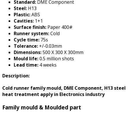
Standard:
DME Component
Steel:
H13
Plastic:
ABS
Cavities:
1+1
Surface finish:
Paper 400#
Runner system:
Cold
Cycle time:
75s
Tolerance:
+/-0.03mm
Dimensions:
500 X 300 X 300mm
Mould life:
0.5 million shots
Lead time:
4 weeks
Description:
Cold runner family mould, DME Component, H13 steel
heat treatment apply in Electronics industry
Family mould & Moulded part