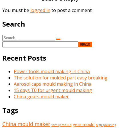
You must be
logged in
to post a comment.
Search
Search
Search
for:
Recent Posts
Power tools mould making in China
The solution for molded part easy breaking
Aerosol caps mould making in China
15 days T0 for urgent mould making
China gears mould maker
Tags
China mould maker
gear mould
family mould
high polishing