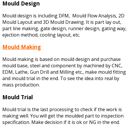
Mould Design
Mould design is including DFM, Mould Flow Analysis, 2D
Mould Layout and 3D Mould Drawing. It is part lay out,
part line making, gate design, runner design, gating way,
ejection method, cooling layout, etc.
Mould Making
Mould making is based on mould design and purchase
mould base, steel and component by machined by CNC,
EDM, Lathe, Gun Drill and Milling etc., make mould fitting
and mould trial in the end. To see the idea into real by
mass production.
Mould Trial
Mould trial is the last processing to check if the work is
making well. You will get the moulded part to inspection
specification. Make decision if it is ok or NG in the end.