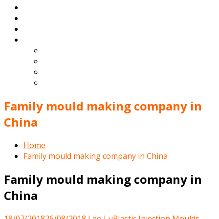
Products
Blog
Contact
English
Español
Deutsch
Français
Português
Family mould making company in
China
Home
Family mould making company in China
Family mould making company in
China
18/07/2018
26/08/2018
Leo Lu
Plastic Injection Moulds